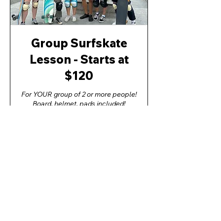
Group Surfskate
Lesson - Starts at
$120
For YOUR group of 2 or more people!
Board, helmet, pads included!
CLICK FOR MORE INFO!
1 hr
YES! BOOK THE LESSON!