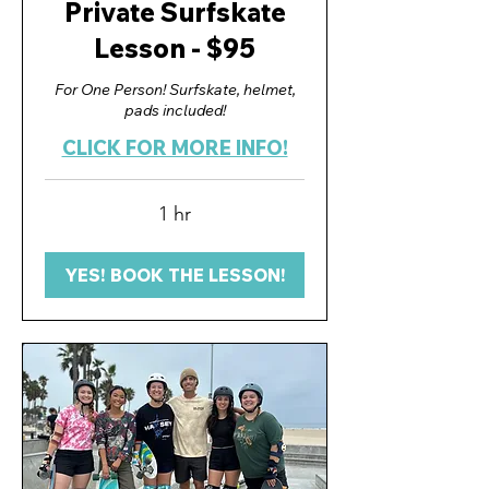
Private Surfskate
Lesson - $95
For One Person! Surfskate, helmet,
pads included!
CLICK FOR MORE INFO!
1 hr
YES! BOOK THE LESSON!