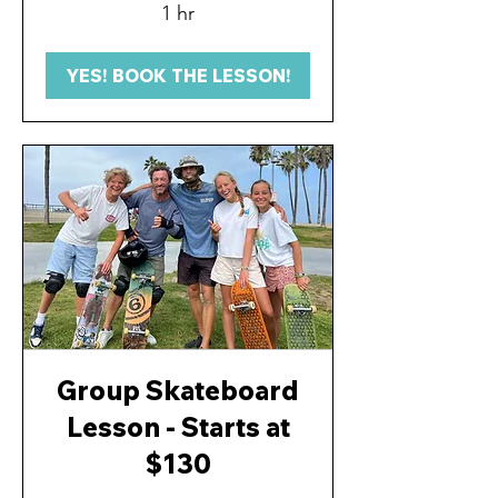
1 hr
YES! BOOK THE LESSON!
Group Skateboard
Lesson - Starts at
$130