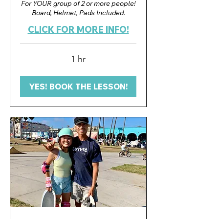
For YOUR group of 2 or more people!
Board, Helmet, Pads Included.
CLICK FOR MORE INFO!
1 hr
YES! BOOK THE LESSON!