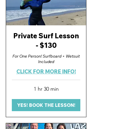
Private Surf Lesson
- $130
For One Person! Surfboard + Wetsuit
Included
CLICK FOR MORE INFO!
1 hr 30 min
YES! BOOK THE LESSON!