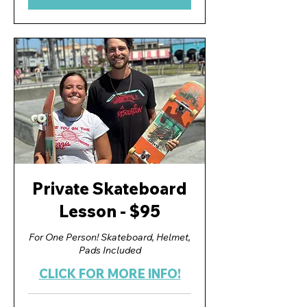
Private Skateboard
Lesson - $95
For One Person! Skateboard, Helmet,
Pads Included
CLICK FOR MORE INFO!