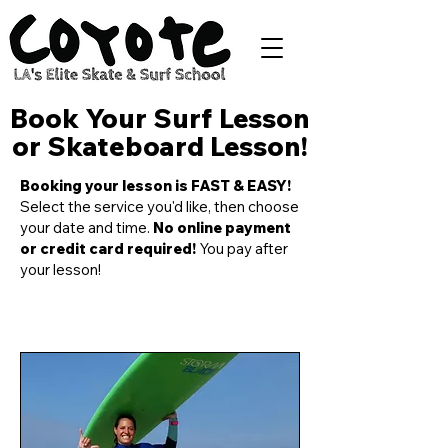
Book Your Surf Lesson
or Skateboard Lesson!
Booking your lesson is FAST & EASY!
Select the service you'd like, then choose
your date and time.
No online payment
or credit card required!
You pay after
your lesson!