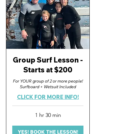
Group Surf Lesson -
Starts at $200
For YOUR group of 2 or more people!
Surfboard + Wetsuit Included
CLICK FOR MORE INFO!
1 hr 30 min
YES! BOOK THE LESSON!