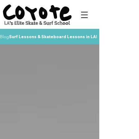
Blog
Surf Lessons & Skateboard Lessons in LA!