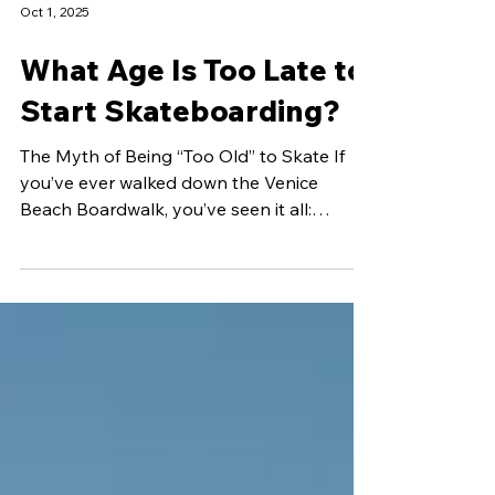
Oct 1, 2025
What Age Is Too Late to
Start Skateboarding?
The Myth of Being “Too Old” to Skate If
you’ve ever walked down the Venice
Beach Boardwalk, you’ve seen it all:
toddlers riding mini...