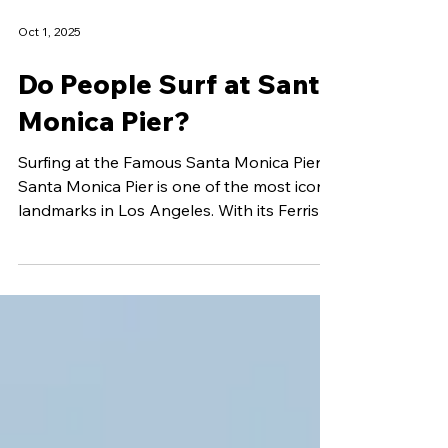
Oct 1, 2025
Do People Surf at Santa
Monica Pier?
Surfing at the Famous Santa Monica Pier
Santa Monica Pier is one of the most iconic
landmarks in Los Angeles. With its Ferris
wheel,...