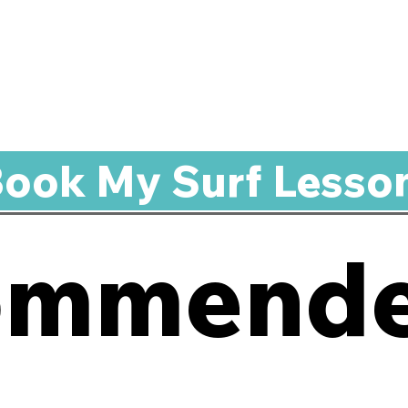
ook My Surf Lesso
ommende