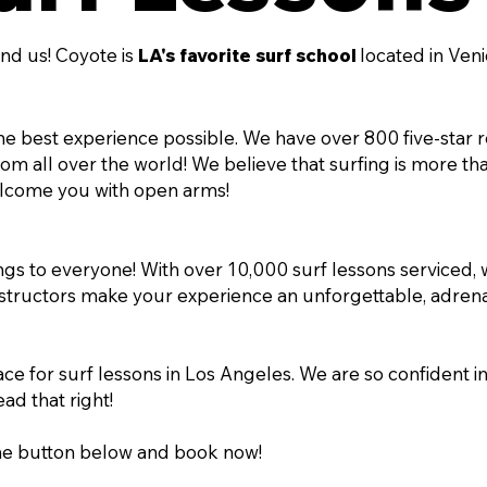
nd us! Coyote is
LA's favorite surf school
located in Ven
e best experience possible. We have over 800 five-star 
 all over the world! We believe that surfing is more than j
lcome you with open arms!
rings to everyone! With over 10,000 surf lessons serviced,
instructors make your experience an unforgettable, adrena
ce for surf lessons in Los Angeles. We are so confident in 
ead that right!
the button below and book now!