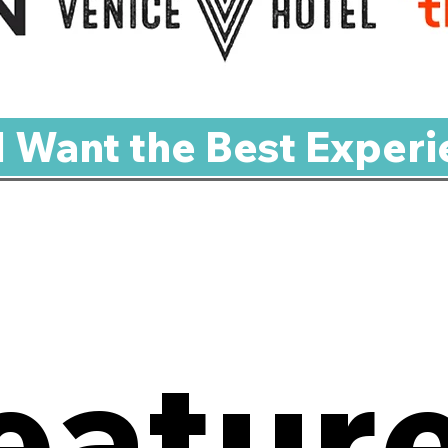
 I Want the Best Experi
eatur