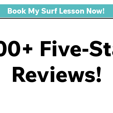
Book My Surf Lesson Now!
00+ Five-St
Reviews!