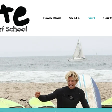
Book Now
Skate
Surf
Surf