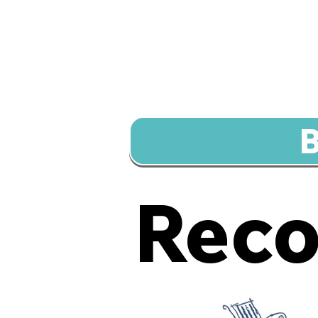
B
Rec