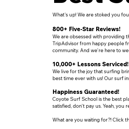
What's up! We are stoked you fou
800+ Five-Star Reviews!
We are obsessed with providing th
TripAdvisor from happy people from
community. And we're here to we
10,000+ Lessons Serviced!
We live for the joy that surfing b
best time ever with us! Our surf 
Happiness Guaranteed
!
Coyote Surf School is the best pla
satisfied, don't pay us. Yeah, you r
What are you waiting for?! Click 