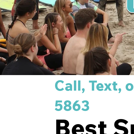
Call, Text,
5863
Best S