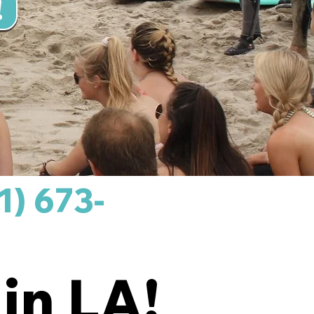
!
1) 673-
in LA!