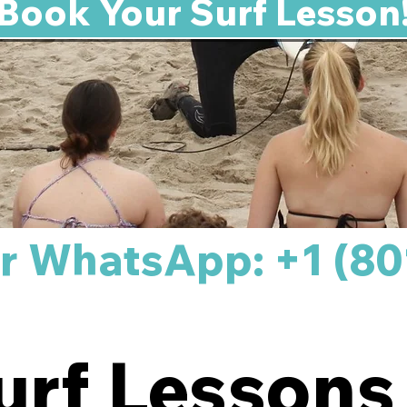
Book Your Surf Lesson
 or WhatsApp: +1 (80
urf Lessons 