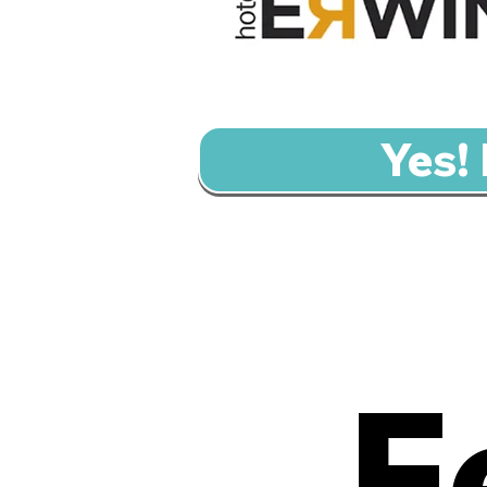
Yes!
F