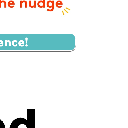
ence!
ed