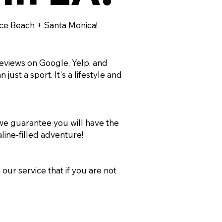
ice Beach + Santa Monica!
reviews on Google, Yelp, and
ust a sport. It's a lifestyle and
 we guarantee you will have the
line-filled adventure!
our service that if you are not