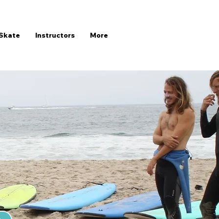
Skate
Instructors
More