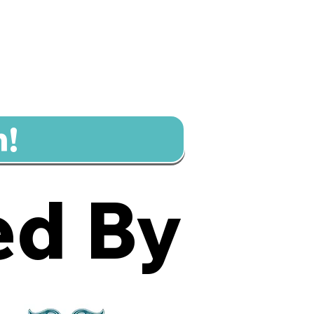
n!
d By