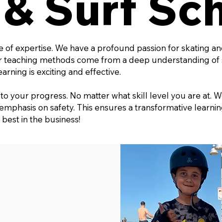
 & Surf Sc
e of expertise. We have a profound passion for skating a
ur teaching methods come from a deep understanding of 
rning is exciting and effective.
o your progress. No matter what skill level you are at. W
 emphasis on safety. This ensures a transformative learn
 best in the business!