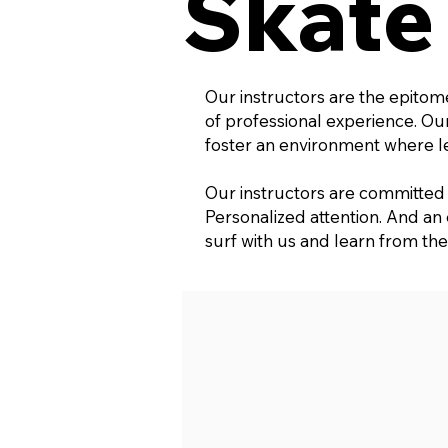
Skate
Our instructors are the epitom
of professional experience. O
foster an environment where lea
Our instructors are committed t
Personalized attention. And an
surf with us and learn from the