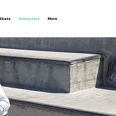
Skate
Instructors
More