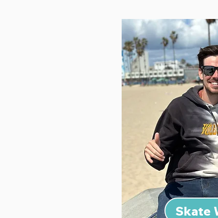
Skate 