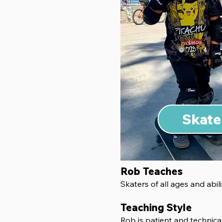
Skate
Rob Teaches
Skaters of all ages and abili
Teaching Style
Rob is patient and technical