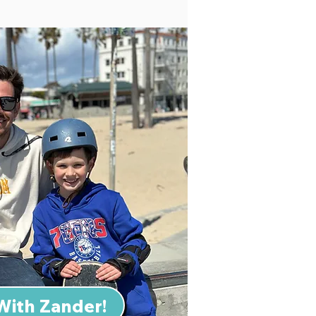
With Zander!