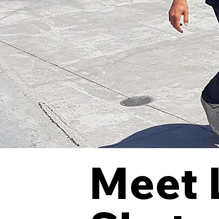
Meet L