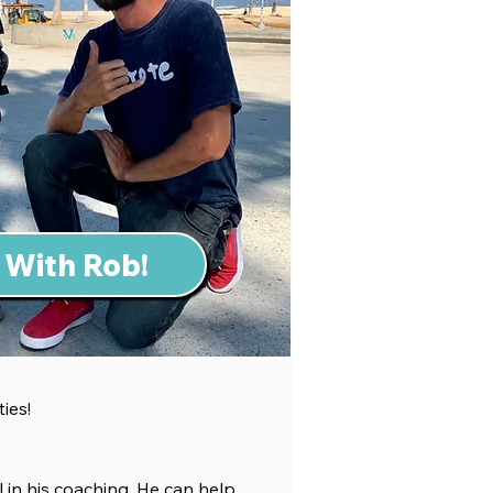
 With Rob!
ties!
 in h
is coaching. He can help