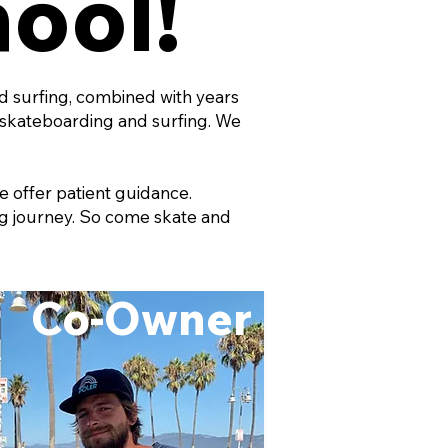
hool!
nd surfing, combined with years
skateboarding and surfing. We
e offer patient guidance.
ing journey. So come skate and
Co-Owner