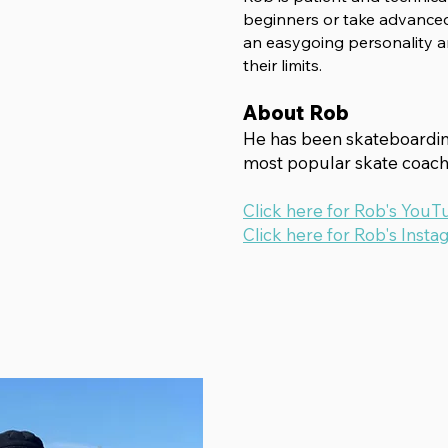
beginners
or take advanced
an easygoing personality a
their limits.
About Rob
He has been skateboarding
most popular skate coach 
Click here for Rob's YouT
Click here for Rob's Insta