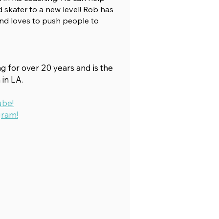
 skater to a new level! Rob has
nd loves to push people to
 for over 20 years and is the
in LA.
ube!
gram!