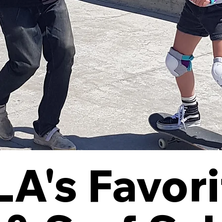
A's Favori