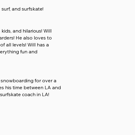
, surf, and surfskate!
ids, and hilarious! Will
rders! He also loves to
f all levels! Will has a
erything fun and
d snowboarding for over a
des his time between LA and
 surfskate coach in LA!