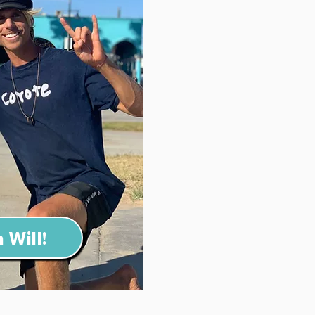
 Will!