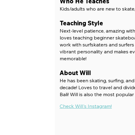
Who He Teaches
Kids/adults who are new to skat
e
Teaching Style
Next-level patience, amazing with k
loves teaching beginner skateboa
work with surfskaters and surfers o
vibrant personality and makes ev
memorable!
About Will
He has been skating, surfing, an
decade! Love
s to travel and divi
Bali! Will is also the most popular
Check Will's Instagram!