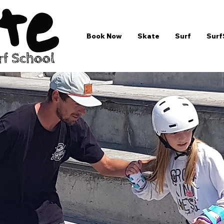
Book Now
Skate
Surf
Surf