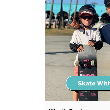
Skate With