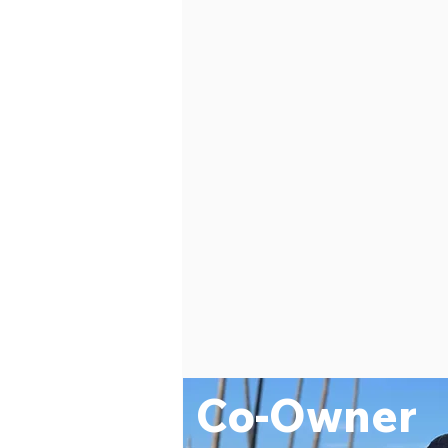
Co-Owner