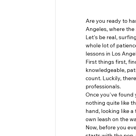
Are you ready to ha
Angeles, where the s
Let's be real, surfin
whole lot of patienc
lessons in Los Angel
First things first, f
knowledgeable, pati
count. Luckily, ther
professionals.
Once you've found yo
nothing quite like t
hand, looking like a
own leash on the way
Now, before you even
starts with the pop