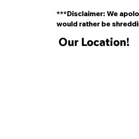
Start Skateboarding?
***Disclaimer: We apolog
would rather be shreddi
Our Location!