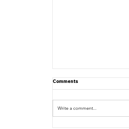
Comments
Write a comment...
What Age Is Too Late to