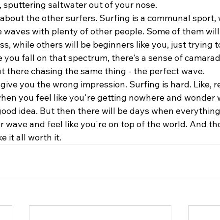
 sputtering saltwater out of your nose.
t about the other surfers. Surfing is a communal sport
e waves with plenty of other people. Some of them wil
ss, while others will be beginners like you, just trying t
 you fall on that spectrum, there's a sense of camara
out there chasing the same thing - the perfect wave.
 give you the wrong impression. Surfing is hard. Like, re
when you feel like you're getting nowhere and wonder 
good idea. But then there will be days when everything
 wave and feel like you're on top of the world. And th
 it all worth it.