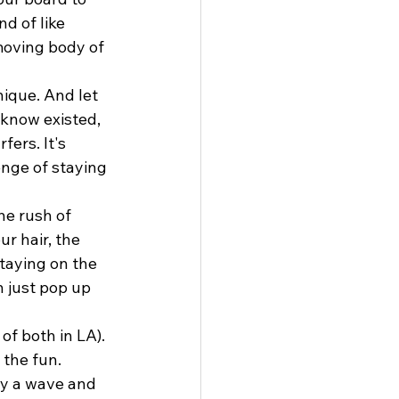
d of like 
moving body of 
ique. And let 
 know existed, 
ers. It's 
enge of staying 
he rush of 
r hair, the 
staying on the 
 just pop up 
of both in LA). 
 the fun. 
y a wave and 