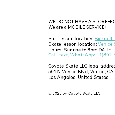
WE DO NOT HAVE A STOREFRO
We are a MOBILE SERVICE!
Surf lesson location:
Bicknell 
Skate lesson location:
Venice 
Hours: Sunrise to 8pm DAILY
Call, text,
WhatsApp
:
+1(801)
Coyote Skate LLC legal addre
501 N Venice Blvd,
Venice, CA 
Los Angeles, United States
© 2023 by Coyote Skate LLC