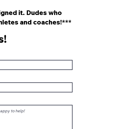
sons?
signed it. Dudes who
thletes and coaches!***
s!