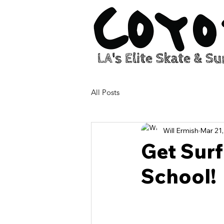
All Posts
Will Ermish
Mar 21
Get Surf
School!