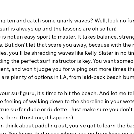
ng ten and catch some gnarly waves? Well, look no fur
urf is always up and the lessons are oh so fun!
g is not an easy sport to master. It takes balance, stren
e. But don't let that scare you away, because with the r
es, you'll be shredding waves like Kelly Slater in no ti
inding the perfect surf instructor is key. You want some
ent, and won't judge you for wiping out more times th
e are plenty of options in LA, from laid-back beach bums
ur surf guru, it's time to hit the beach. And let me tell
he feeling of walking down to the shoreline in your wets
 true surfer dude or dudette. Just make sure you don't 
 there (trust me, it happens).
 think about paddling out, you've got to learn the bas
-up. You know, that move where you go from lying on y