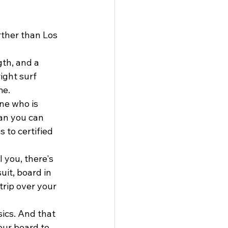
ther than Los 
gth, and a 
ight surf 
me.
one who is 
an you can 
 to certified 
 you, there's 
uit, board in 
trip over your 
ics. And that 
our board to 