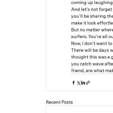
coming up laughing,
And let's not forge
you'll be sharing th
make it look effortle
But no matter where
surfers. You're all 
Now, I don't want to
There will be days 
thought this was a 
you catch wave after
friend, are what make
Recent Posts