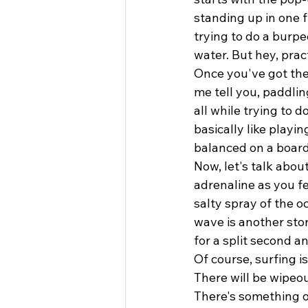
standing up in one f
trying to do a burpe
water. But hey, prac
Once you've got the
me tell you, paddlin
all while trying to 
basically like playi
balanced on a board
Now, let's talk about
adrenaline as you fe
salty spray of the o
wave is another sto
for a split second an
Of course, surfing i
There will be wipeout
There's something 