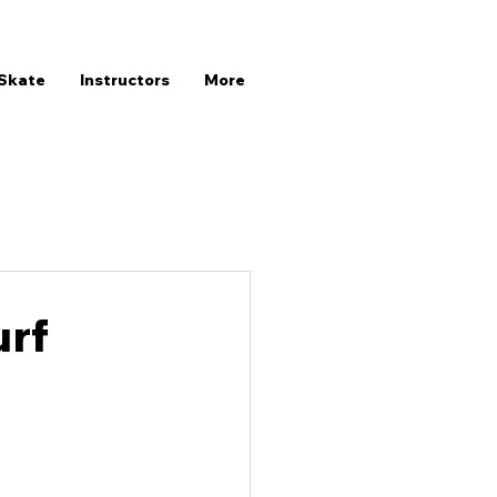
Skate
Instructors
More
urf