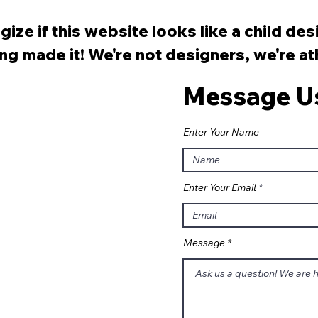
Monica Pier?
Les
ize if this website looks like a child de
ng made it! We're not designers, we're a
Message U
Enter Your Name
Enter Your Email
Message