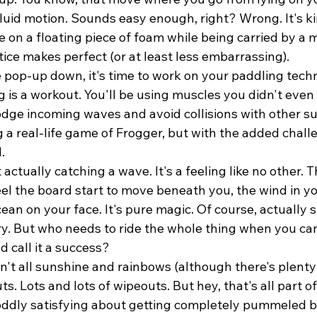
luid motion. Sounds easy enough, right? Wrong. It's kin
e on a floating piece of foam while being carried by a 
tice makes perfect (or at least less embarrassing).
 pop-up down, it's time to work on your paddling techn
g is a workout. You'll be using muscles you didn't even
dodge incoming waves and avoid collisions with other surf
ng a real-life game of Frogger, but with the added chall
.
 actually catching a wave. It's a feeling like no other. T
el the board start to move beneath you, the wind in you
cean on your face. It's pure magic. Of course, actually 
ry. But who needs to ride the whole thing when you can
d call it a success?
sn't all sunshine and rainbows (although there's plenty 
s. Lots and lots of wipeouts. But hey, that's all part of
oddly satisfying about getting completely pummeled b