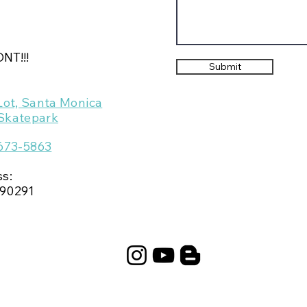
NT!!!
Submit
Lot, Santa Monica
Skatepark
 673-5863
ss:
90291​