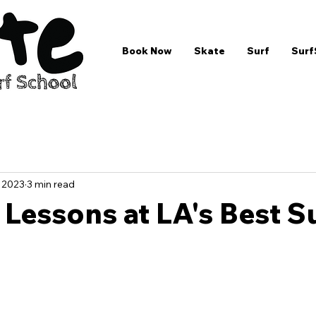
Book Now
Skate
Surf
Surf
, 2023
3 min read
 Lessons at LA's Best S