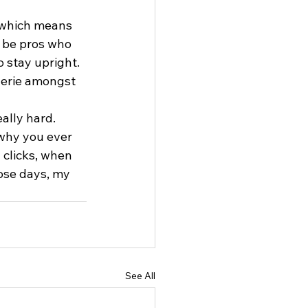
, which means 
l be pros who 
o stay upright. 
derie amongst 
ally hard. 
why you ever 
 clicks, when 
ose days, my 
See All