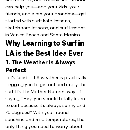
can help you—and your kids, your 
friends, and even your grandma—get 
started with surfskate lessons, 
skateboard lessons, and surf lessons 
in Venice Beach and Santa Monica.
Why Learning to Surf in 
LA is the Best Idea Ever
1. 
The Weather is Always 
Perfect
Let’s face it—LA weather is practically 
begging you to get out and enjoy the 
surf. It’s like Mother Nature’s way of 
saying, “Hey, you should totally learn 
to surf because it’s always sunny and 
75 degrees!” With year-round 
sunshine and mild temperatures, the 
only thing you need to worry about 