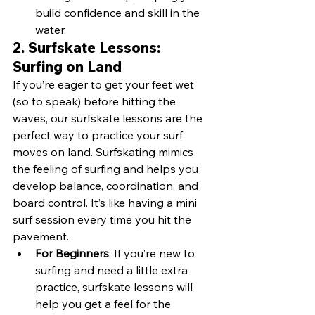
build confidence and skill in the 
water.
2. Surfskate Lessons: 
Surfing on Land
If you’re eager to get your feet wet 
(so to speak) before hitting the 
waves, our surfskate lessons are the 
perfect way to practice your surf 
moves on land. Surfskating mimics 
the feeling of surfing and helps you 
develop balance, coordination, and 
board control. It’s like having a mini 
surf session every time you hit the 
pavement.
For Beginners
: If you’re new to 
surfing and need a little extra 
practice, surfskate lessons will 
help you get a feel for the 