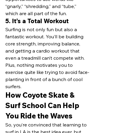
“gnarly,” “shredding,” and “tube,” 
which are all part of the fun.
5. 
It’s a Total Workout
Surfing is not only fun but also a 
fantastic workout. You’ll be building 
core strength, improving balance, 
and getting a cardio workout that 
even a treadmill can’t compete with. 
Plus, nothing motivates you to 
exercise quite like trying to avoid face-
planting in front of a bunch of cool 
surfers.
How Coyote Skate & 
Surf School Can Help 
You Ride the Waves
So, you’re convinced that learning to 
surf in LA is the best idea ever, but 