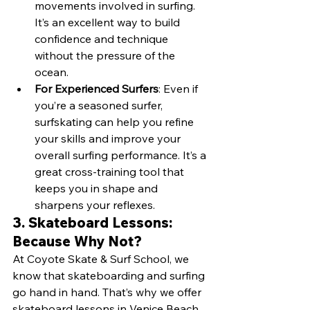
movements involved in surfing. 
It’s an excellent way to build 
confidence and technique 
without the pressure of the 
ocean.
For Experienced Surfers
: Even if 
you’re a seasoned surfer, 
surfskating can help you refine 
your skills and improve your 
overall surfing performance. It’s a 
great cross-training tool that 
keeps you in shape and 
sharpens your reflexes.
3. Skateboard Lessons: 
Because Why Not?
At Coyote Skate & Surf School, we 
know that skateboarding and surfing 
go hand in hand. That’s why we offer 
skateboard lessons in Venice Beach 