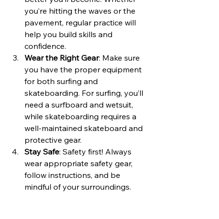
you’re hitting the waves or the 
pavement, regular practice will 
help you build skills and 
confidence.
Wear the Right Gear
: Make sure 
you have the proper equipment 
for both surfing and 
skateboarding. For surfing, you’ll 
need a surfboard and wetsuit, 
while skateboarding requires a 
well-maintained skateboard and 
protective gear.
Stay Safe
: Safety first! Always 
wear appropriate safety gear, 
follow instructions, and be 
mindful of your surroundings. 
Avoid taking unnecessary risks 
and prioritize your well-being.