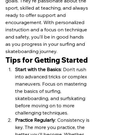
goals. They’re passionate about the 
sport, skilled at teaching, and always 
ready to offer support and 
encouragement. With personalized 
instruction and a focus on technique 
and safety, you’ll be in good hands 
as you progress in your surfing and 
skateboarding journey.
Tips for Getting Started
Start with the Basics
: Don’t rush 
into advanced tricks or complex 
maneuvers. Focus on mastering 
the basics of surfing, 
skateboarding, and surfskating 
before moving on to more 
challenging techniques.
Practice Regularly
: Consistency is 
key. The more you practice, the 
better you’ll become. Whether 