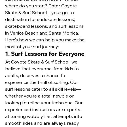
where do you start? Enter Coyote 
Skate & Surf School—your go-to 
destination for surfskate lessons, 
skateboard lessons, and surf lessons 
in Venice Beach and Santa Monica. 
Here’s how we can help you make the 
most of your surf journey:
1. Surf Lessons for Everyone
At Coyote Skate & Surf School, we 
believe that everyone, from kids to 
adults, deserves a chance to 
experience the thrill of surfing. Our 
surf lessons cater to all skill levels—
whether you’re a total newbie or 
looking to refine your technique. Our 
experienced instructors are experts 
at turning wobbly first attempts into 
smooth rides and are always ready 