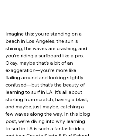
Imagine this: you’re standing on a 
beach in Los Angeles, the sun is 
shining, the waves are crashing, and 
you’re riding a surfboard like a pro. 
Okay, maybe that’s a bit of an 
exaggeration—you're more like 
flailing around and looking slightly 
confused—but that’s the beauty of 
learning to surf in LA. It’s all about 
starting from scratch, having a blast, 
and maybe, just maybe, catching a 
few waves along the way. In this blog 
post, we’re diving into why learning 
to surf in LA is such a fantastic idea, 
and how Coyote Skate & Surf School 