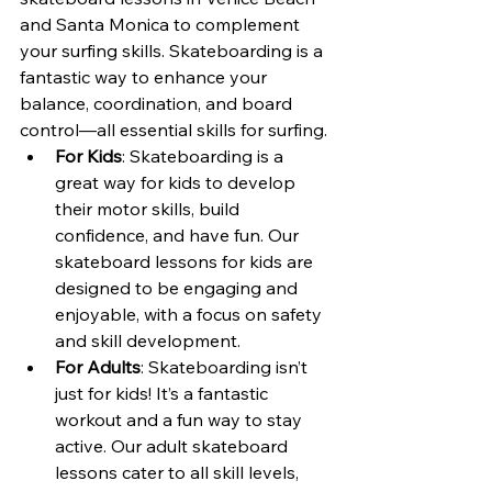
and Santa Monica to complement 
your surfing skills. Skateboarding is a 
fantastic way to enhance your 
balance, coordination, and board 
control—all essential skills for surfing.
For Kids
: Skateboarding is a 
great way for kids to develop 
their motor skills, build 
confidence, and have fun. Our 
skateboard lessons for kids are 
designed to be engaging and 
enjoyable, with a focus on safety 
and skill development.
For Adults
: Skateboarding isn’t 
just for kids! It’s a fantastic 
workout and a fun way to stay 
active. Our adult skateboard 
lessons cater to all skill levels, 