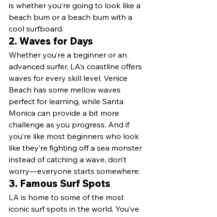
is whether you’re going to look like a 
beach bum or a beach bum with a 
cool surfboard.
2. 
Waves for Days
Whether you’re a beginner or an 
advanced surfer, LA’s coastline offers 
waves for every skill level. Venice 
Beach has some mellow waves 
perfect for learning, while Santa 
Monica can provide a bit more 
challenge as you progress. And if 
you’re like most beginners who look 
like they’re fighting off a sea monster 
instead of catching a wave, don’t 
worry—everyone starts somewhere.
3. 
Famous Surf Spots
LA is home to some of the most 
iconic surf spots in the world. You’ve 