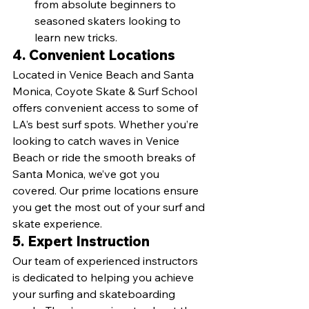
from absolute beginners to 
seasoned skaters looking to 
learn new tricks.
4. Convenient Locations
Located in Venice Beach and Santa 
Monica, Coyote Skate & Surf School 
offers convenient access to some of 
LA’s best surf spots. Whether you’re 
looking to catch waves in Venice 
Beach or ride the smooth breaks of 
Santa Monica, we’ve got you 
covered. Our prime locations ensure 
you get the most out of your surf and 
skate experience.
5. Expert Instruction
Our team of experienced instructors 
is dedicated to helping you achieve 
your surfing and skateboarding 