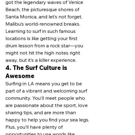
got the legendary waves of Venice 
Beach, the picturesque shores of 
Santa Monica, and let’s not forget, 
Malibu’s world-renowned breaks. 
Learning to surf in such famous 
locations is like getting your first 
drum lesson from a rock star—you 
might not hit the high notes right 
away, but it’s a killer experience.
4. 
The Surf Culture is 
Awesome
Surfing in LA means you get to be 
part of a vibrant and welcoming surf 
community. You’ll meet people who 
are passionate about the sport, love 
sharing tips, and are more than 
happy to help you find your sea legs. 
Plus, you’ll have plenty of 
opportunities to use words like 