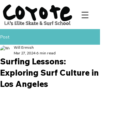
Post
Will Ermish
Mar 27, 2024
6 min read
Surfing Lessons:
Exploring Surf Culture in
Los Angeles