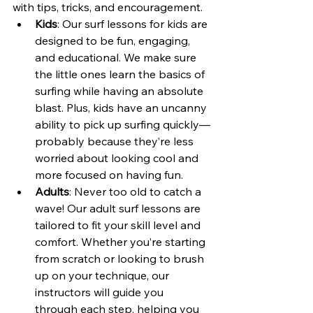
with tips, tricks, and encouragement.
Kids
: Our surf lessons for kids are 
designed to be fun, engaging, 
and educational. We make sure 
the little ones learn the basics of 
surfing while having an absolute 
blast. Plus, kids have an uncanny 
ability to pick up surfing quickly—
probably because they’re less 
worried about looking cool and 
more focused on having fun.
Adults
: Never too old to catch a 
wave! Our adult surf lessons are 
tailored to fit your skill level and 
comfort. Whether you’re starting 
from scratch or looking to brush 
up on your technique, our 
instructors will guide you 
through each step, helping you 